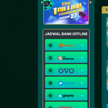
T
JADWAL BANK OFFLINE