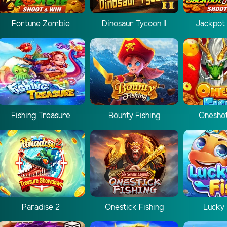
Fortune Zombie
Dinosaur Tycoon II
Jackpot 
Fishing Treasure
Bounty Fishing
Oneshot
Paradise 2
Onestick Fishing
Lucky 