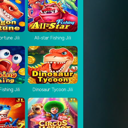
rtune Jili
All-star Fishing Jili
ishing Jili
Dinosaur Tycoon Jili