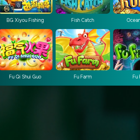
BG Xiyou Fishing
Fish Catch
Ocean
Fu Qi Shui Guo
Fu Farm
Fu 