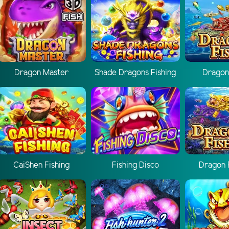
Dragon Master
Shade Dragons Fishing
Dragon
CaiShen Fishing
Fishing Disco
Dragon 