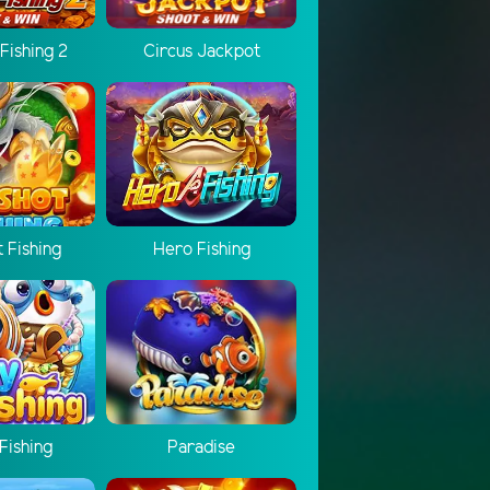
Fishing 2
Circus Jackpot
 Fishing
Hero Fishing
Fishing
Paradise