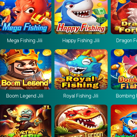
Mega Fishing Jili
Happy Fishing Jili
Dragon Fo
Boom Legend Jili
Royal Fishing Jili
Bombing F