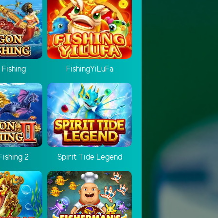
 Fishing
FishingYiLuFa
Fishing 2
Spirit Tide Legend