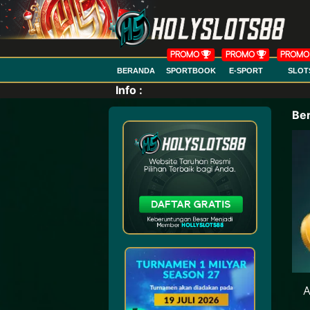
PROMO
PROMO
PROM
BERANDA
SPORTBOOK
E-SPORT
SLOT
Info :
Be
A