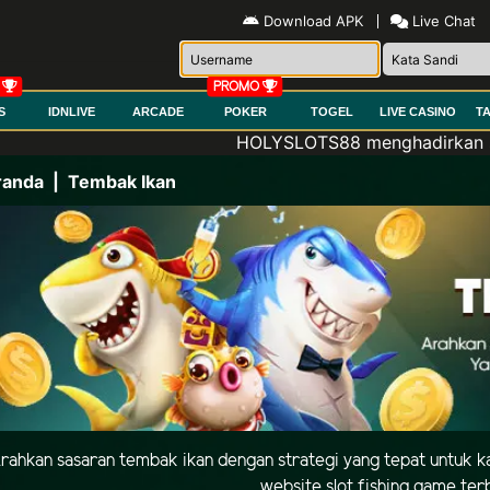
Download APK
Live Chat
O
PROMO
S
IDNLIVE
ARCADE
POKER
TOGEL
LIVE CASINO
T
HOLYSLOTS88 menghadirkan sistem DEPOSIT YANG SEMAKI
randa
Tembak Ikan
rahkan sasaran tembak ikan dengan strategi yang tepat untuk ka
website slot fishing game terb