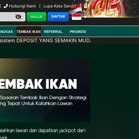
Hubungi Kami
Lupa Kata Sandi?
DAFTAR
ANGKAS
TEMBAK IKAN
REFERRAL
PROMOSI
N MUDAH Dengan FITUR Terbaru, Deposit Via : - VIRTUAL 
lahkan lawan dan dapatkan jackpot dari
aik.