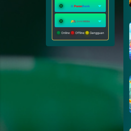
Online
Offline
Gangguan