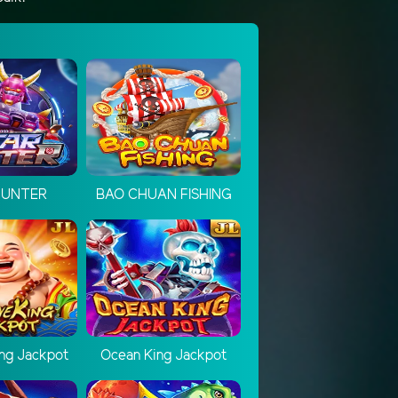
HUNTER
BAO CHUAN FISHING
ing Jackpot
Ocean King Jackpot