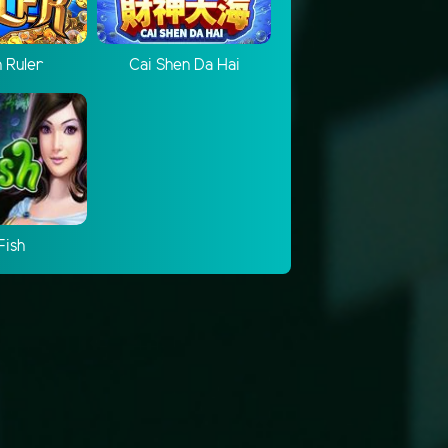
 Ruler
Cai Shen Da Hai
Fish