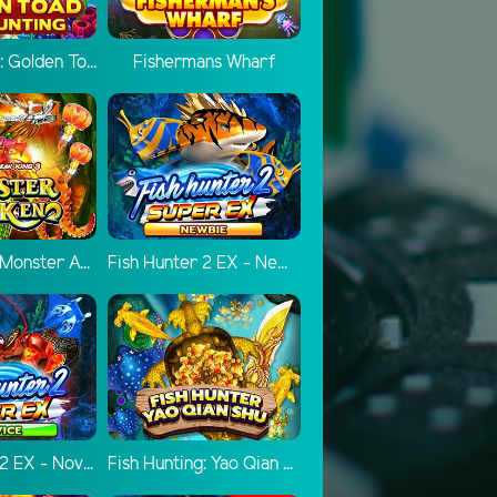
Fish Hunting: Golden Toad
Fishermans Wharf
Fish Hunter Monster Awaken
Fish Hunter 2 EX - Newbie
Fish Hunter 2 EX - Novice
Fish Hunting: Yao Qian Shu