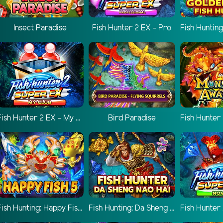
Insect Paradise
Fish Hunter 2 EX - Pro
Fish Hunter 2 EX - My Club
Bird Paradise
Fish Hunting: Happy Fish 5
Fish Hunting: Da Sheng Nao Hai