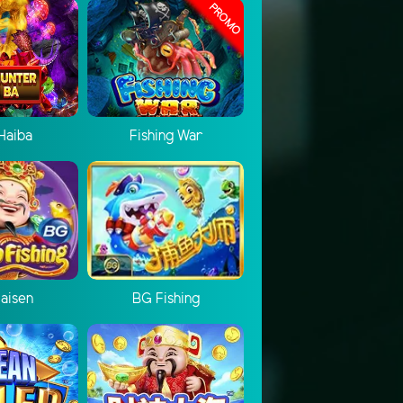
PROMO
 Haiba
Fishing War
aisen
BG Fishing