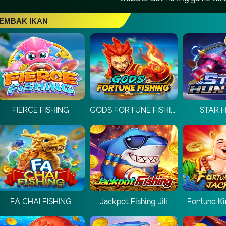
EMBAK IKAN
FIERCE FISHING
GODS FORTUNE FISHING
STAR 
FA CHAI FISHING
Jackpot Fishing Jili
Fortune K