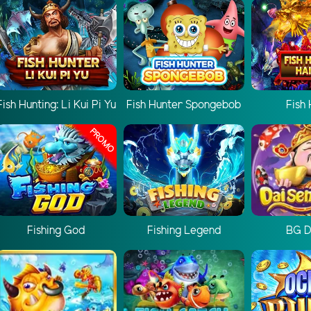
Fish Hunting: Li Kui Pi Yu
Fish Hunter Spongebob
Fish
PROMO
Fishing God
Fishing Legend
BG D